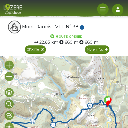
Log
Mont Daunis - VTT N° 38
Route opened
22.63 km
660 m
660 m
GPX file
More infos